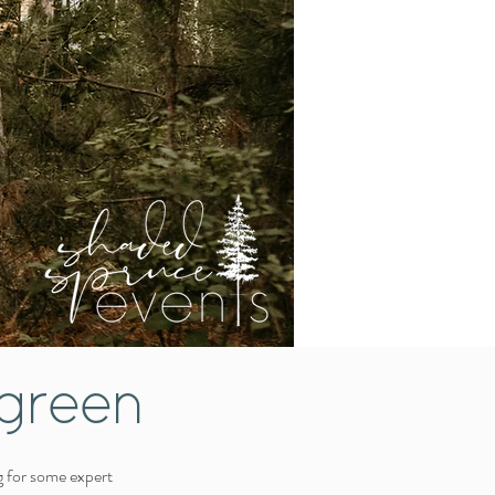
green
g for some expert