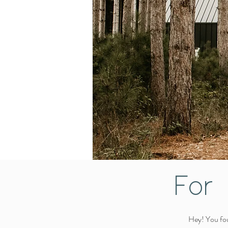
For 
Hey! You fou