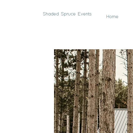
Shaded Spruce Events
Home