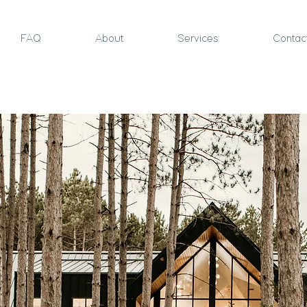
FAQ
About
Services
Contac