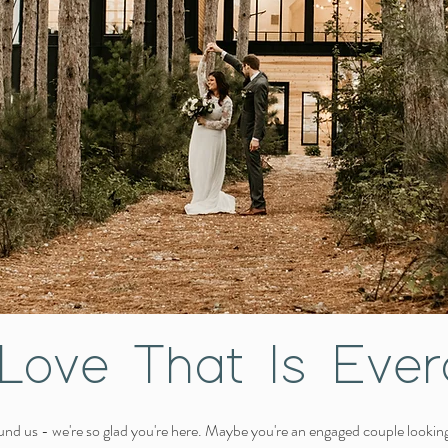
Love That Is Ever
nd us - we're so glad you're here. Maybe you're an engaged couple lookin