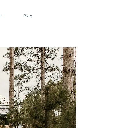
t
Blog