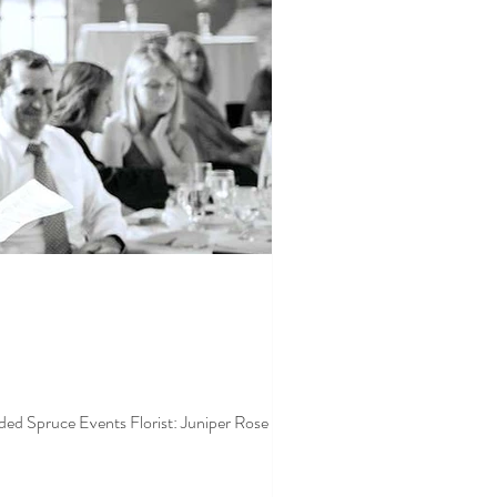
 Spruce Events Florist: Juniper Rose Floral