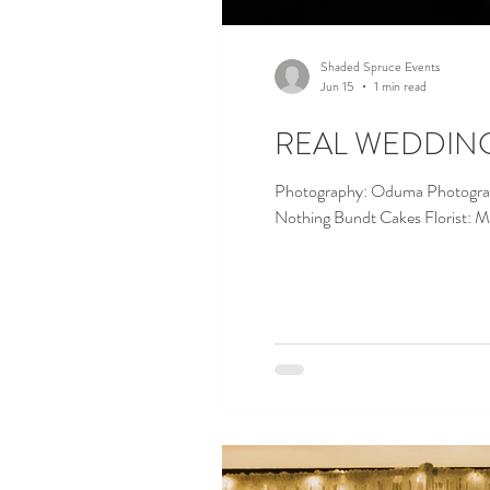
Shaded Spruce Events
Jun 15
1 min read
REAL WEDDING ||
Photography: Oduma Photography Caterer: Green Mill Planner & Wedding Day Ma
Nothing Bundt Cakes Florist: 