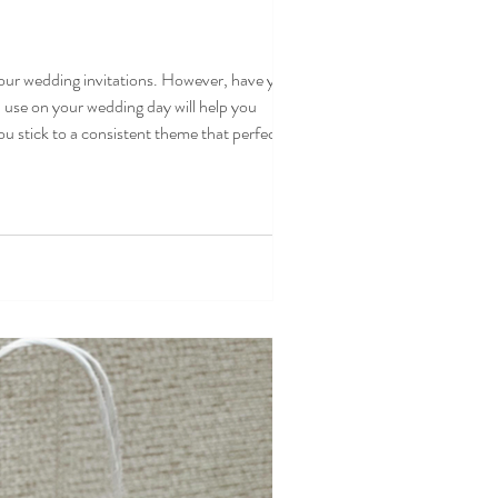
your wedding invitations. However, have you
 use on your wedding day will help you