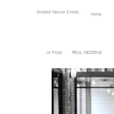
Shaded Spruce Events
Home
All Posts
REAL WEDDING