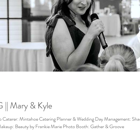
| Mary & Kyle
o Caterer: Mintahoe Catering Planner & Wedding Day Management: Shaded
 Makeup: Beauty by Frankie Marie Photo Booth: Gather & Groove