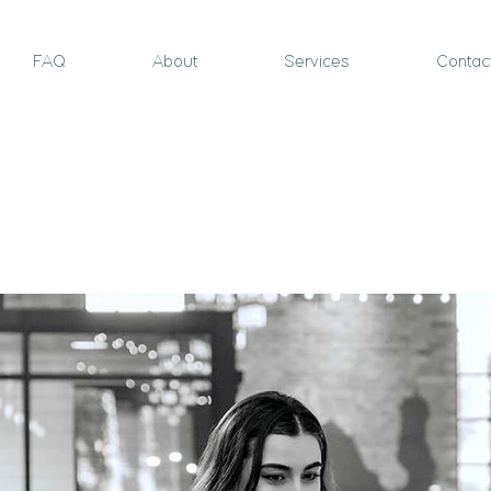
FAQ
About
Services
Contac