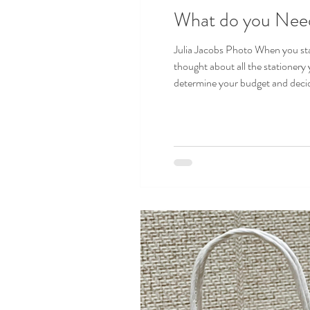
What do you Need
Julia Jacobs Photo When you sta
thought about all the stationery
determine your budget and decide which pieces you need
matches your wedding colors and