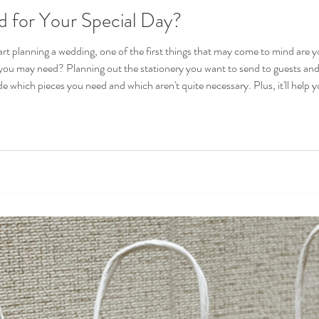
 for Your Special Day?
rt planning a wedding, one of the first things that may come to mind are 
 you may need? Planning out the stationery you want to send to guests and
 and which aren't quite necessary. Plus, it'll help you stick to a consistent theme that perfectly
 vi