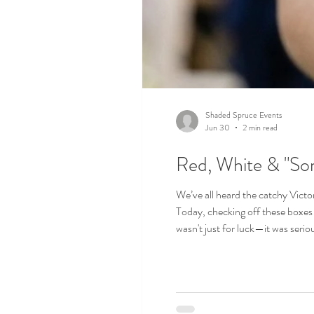
Shaded Spruce Events
Jun 30
2 min read
Red, White & "So
We’ve all heard the catchy Vict
Today, checking off these boxes 
wasn't just for luck—it was serio
curse that superstitions