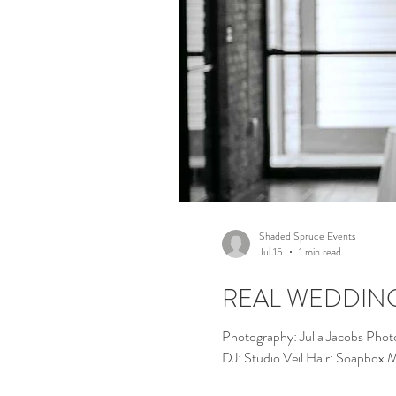
Shaded Spruce Events
Jul 15
1 min read
REAL WEDDING |
Photography: Julia Jacobs Phot
DJ: Studio Veil Hair: Soapbox