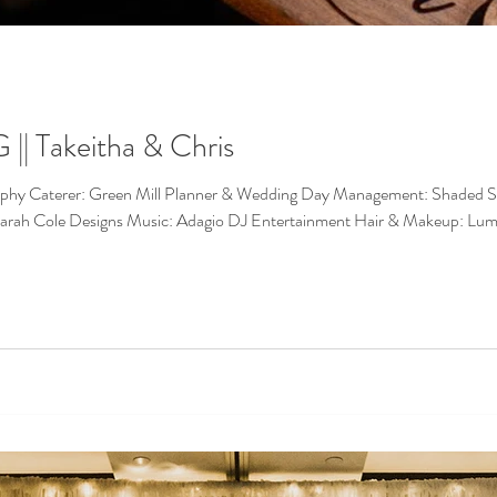
 Takeitha & Chris
nagement: Shaded Spruce Events Bakery: Nadia Cakes Bakery:
Marah Cole Designs Music: Adagio DJ Entertainment Hair & Makeup: Lu