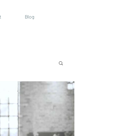
t
Blog