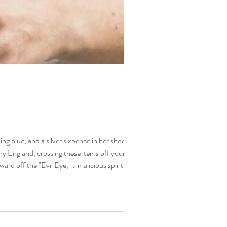
 blue, and a silver sixpence in her shoe."
y England, crossing these items off your list
ard off the "Evil Eye," a malicious spirit or