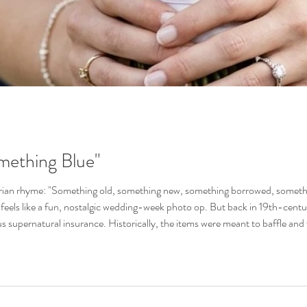
mething Blue"
orian rhyme: "Something old, something new, something borrowed, something
feels like a fun, nostalgic wedding-week photo op. But back in 19th-centur
us supernatural insurance. Historically, the items were meant to baffle and w