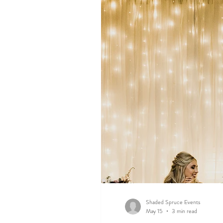
Shaded Spruce Events
May 15
3 min read