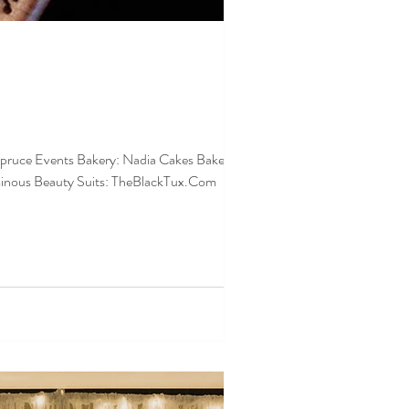
minous Beauty Suits: TheBlackTux.Com