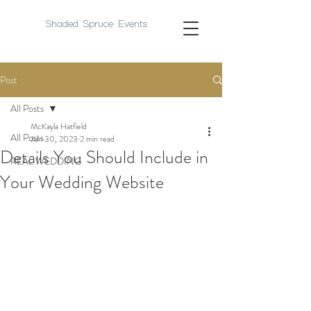
Shaded Spruce Events
Post
All Posts
McKayla Hatfield
All Posts
Jun 30, 2023
2 min read
Details You Should Include in
REAL WEDDING
Your Wedding Website