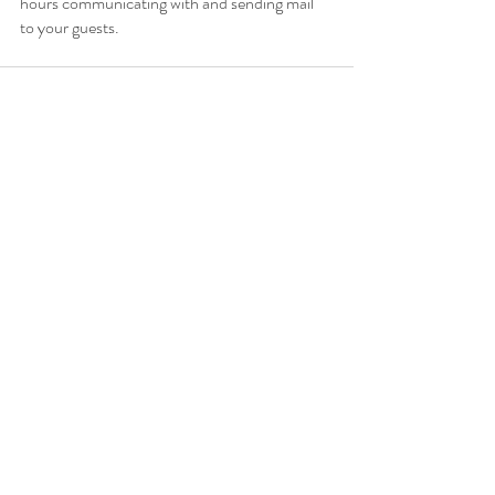
hours communicating with and sending mail 
to your guests. 
Recent Posts
See All