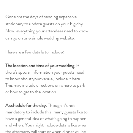
Gone are the days of sending expensive 
stationery to update guests on your big day. 
Now, everything your attendees need to know 
can go on one simple wedding website. 
Here are a few details to include: 
The location and time of your wedding
. If 
there’s special information your guests need 
to know about your venue, include it here. 
This may include directions on where to park 
or how to get to the location.  
A schedule for the day. 
Though it’s not 
mandatory to include this, many guests like to 
have a general idea of what’s going to happen 
and when. You might include details like when 
the afterparty will start or when dinner will be 