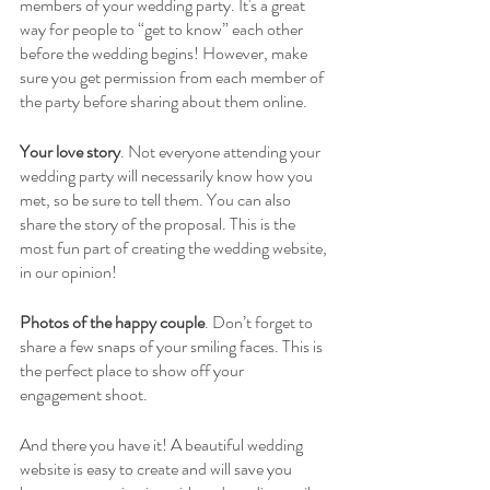
members of your wedding party. It's a great 
way for people to “get to know” each other 
before the wedding begins! However, make 
sure you get permission from each member of 
the party before sharing about them online. 
Your love story
. Not everyone attending your 
wedding party will necessarily know how you 
met, so be sure to tell them. You can also 
share the story of the proposal. This is the 
most fun part of creating the wedding website, 
in our opinion! 
Photos of the happy couple
. Don’t forget to 
share a few snaps of your smiling faces. This is 
the perfect place to show off your 
engagement shoot. 
And there you have it! A beautiful wedding 
website is easy to create and will save you 