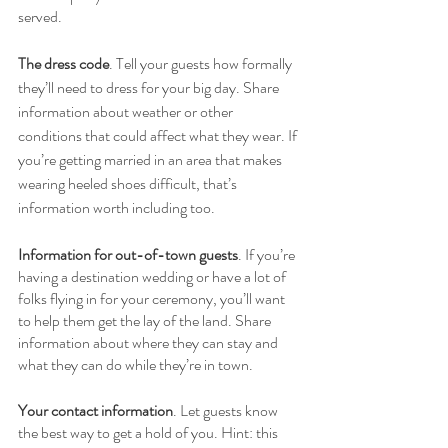
served. 
The dress code
. Tell your guests how formally 
they’ll need to dress for your big day. Share 
information about weather or other 
conditions that could affect what they wear. If 
you’re getting married in an area that makes 
wearing heeled shoes difficult, that’s 
information worth including too. 
Information for out-of-town guests
. If you’re 
having a destination wedding or have a lot of 
folks flying in for your ceremony, you’ll want 
to help them get the lay of the land. Share 
information about where they can stay and 
what they can do while they’re in town. 
Your contact information
. Let guests know 
the best way to get a hold of you. Hint: this 