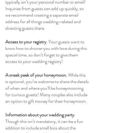
typically isn’t your personal number or email! 
Inquiries from guests can add up quickly, so 
we recommend creating a separate email 
address for all things wedding-related and 
directing guests there. 
Access to your registry
. Your guests want to 
know how to shower you with love during this 
special time, so don’t forget to give them 
access to your wedding registry!
A sneak peek of your honeymoon.
 While this 
is optional, you’re welcome to share the details 
of when and where you’ll be honeymooning 
for curious guests! Many couples also include 
an option to gift money for their honeymoon.
Information about your wedding party
. 
Though this isn’t mandatory, it can be a fun 
addition to include small bios about the 