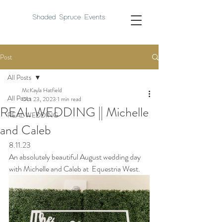
Shaded Spruce Events
Post
All Posts
McKayla Hatfield
All Posts
Oct 23, 2023
1 min read
REAL WEDDING || Michelle
REAL WEDDING
and Caleb
8.11.23
An absolutely beautiful August wedding day 
with Michelle and Caleb a
t  Equestria West.