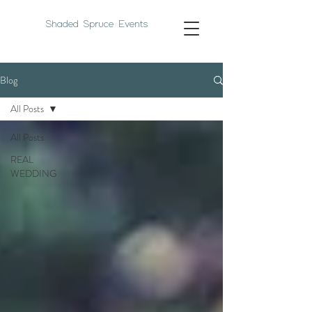
Shaded Spruce Events
Blog
All Posts
All Posts
REAL
WEDDING