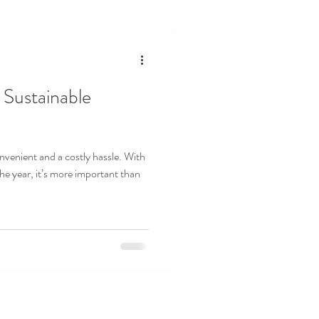
 Sustainable
venient and a costly hassle. With
he year, it’s more important than