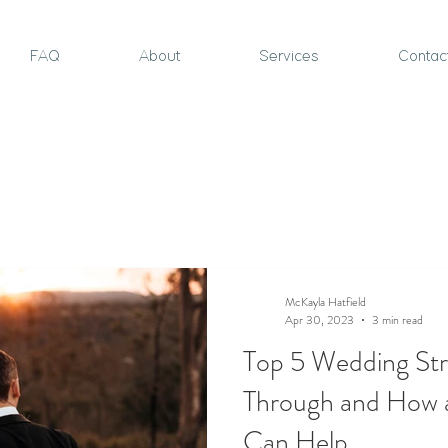
FAQ
About
Services
Contac
McKayla Hatfield
Apr 30, 2023
3 min read
Top 5 Wedding Str
Through and How 
Can Help