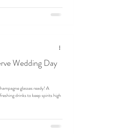
erve Wedding Day
 champagne glasses ready! A
reshing drinks to keep spirits high