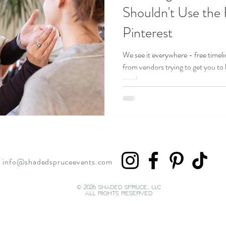
Shouldn't Use the
Pinterest
We see it everywhere - free timeli
from vendors trying to get you to
need...
info@shadedspruceevents.com
© 2026 SHADED SPRUCE, LLC
ALL RIGHTS RESERVED