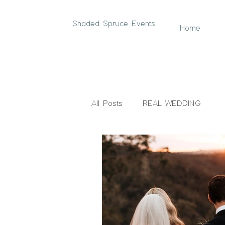
Shaded Spruce Events
Home
All Posts
REAL WEDDING