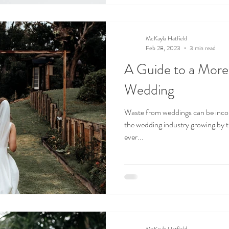
McKayla Hatfield
Feb 28, 2023
3 min read
A Guide to a More
Wedding
Waste from weddings can be incon
the wedding industry growing by t
ever...
McKayla Hatfield