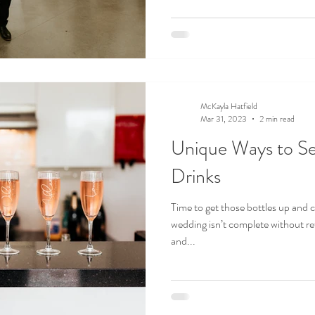
McKayla Hatfield
Mar 31, 2023
2 min read
Unique Ways to S
Drinks
Time to get those bottles up and
wedding isn’t complete without ref
and...