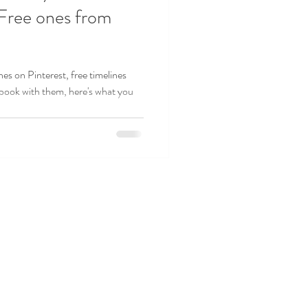
 Free ones from
nes on Pinterest, free timelines
 book with them, here's what you