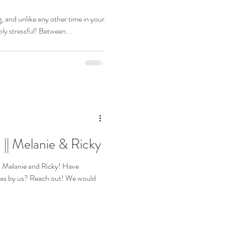
g, and unlike any other time in your
dibly stressful! Between...
 Melanie & Ricky
h Melanie and Ricky! Have
eas by us? Reach out! We would