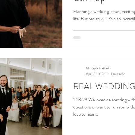
Planning a wedding is fun, excitin
life. But real talk – it’s also incre
McKayla Hatfield
Apr 13, 2023
1 min read
REAL WEDDING ||
1.28.23 We loved celebrating wit
questions or want to run some id
love to hear...