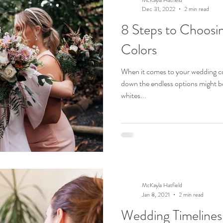
Dec 31, 2022
2 min read
8 Steps to Choosi
Colors
When it comes to your wedding co
down the endless options might b
whites...
McKayla Hatfield
Jan 8, 2021
2 min read
Wedding Timeline