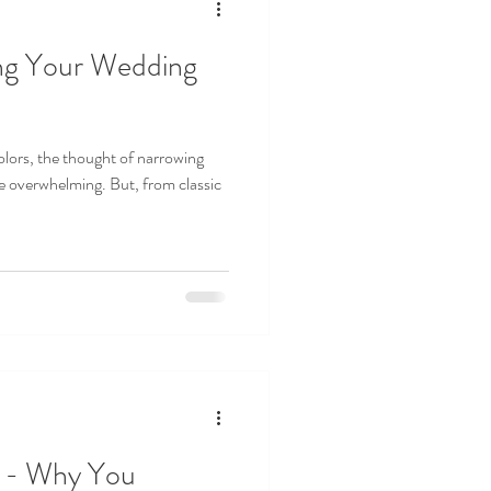
ng Your Wedding
lors, the thought of narrowing
e overwhelming. But, from classic
s - Why You