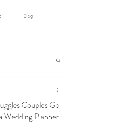
t
Blog
uggles Couples Go
a Wedding Planner